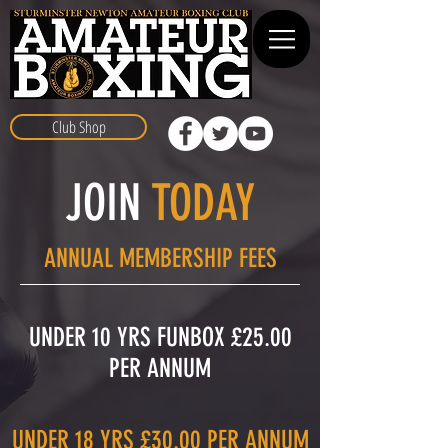
Club Shop
JOIN
TODAY
ANNUAL MEMBERSHIP FEES
UNDER 10 YRS FUNBOX £25.00
PER ANNUM​
UNDER 18 YRS £30.00 PER ANNUM