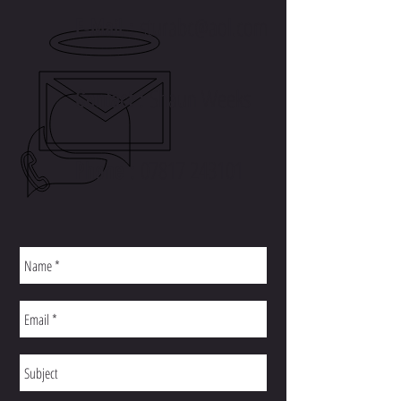
sturabc@aol.com
E-Mail :
Shaun Weeks
Contact :
07817 243101
Phone :