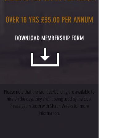
OVER 18 YRS £35.00 PER ANNUM
DOWNLOAD MEMBERSHIP FORM
Please note that the facilities/building are available to
hire on the days they aren't being used by the club.
Please get in touch with Shaun Weeks for more
information.
CONTACT US