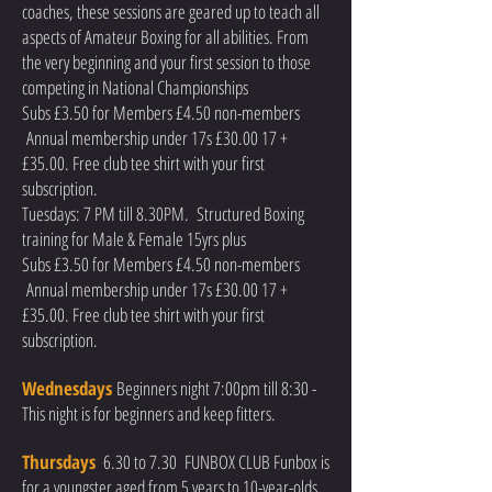
coaches, these sessions are geared up to teach all
aspects of Amateur Boxing for all abilities. From
the very beginning and your first session to those
competing in National Championships
Subs £3.50 for Members £4.50 non-members
Annual membership under 17s £30.00 17 +
£35.00. Free club tee shirt with your first
subscription.
Tuesdays: 7 PM till 8.30PM. Structured Boxing
training for Male & Female 15yrs plus
Subs £3.50 for Members £4.50 non-members
Annual membership under 17s £30.00 17 +
£35.00. Free club tee shirt with your first
subscription.
Wednesdays
Beginners night 7:00pm till 8:30 -
This night is for beginners and keep fitters.
Thursdays
6.30 to 7
.3
0 FUNBOX CLUB Funbox is
for a youngster aged from 5 years to 10-year-olds