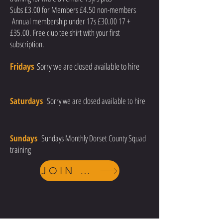
Subs £3.00 for Members £4.50 non-members
Annual membership under 17s £30.00 17 +
£35.00. Free club tee shirt with your first
subscription.
Fridays
Sorry we are closed available to hire
Saturdays
Sorry we are closed available to hire
Sundays
Sundays Monthly Dorset County Squad
training
JOIN TODAY