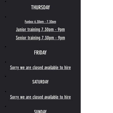
THURSDAY
Funbox 6.30pm - 7.30pm
Junior training
7.30pm
- 9pm
Senior training 7.30pm - 9pm
FRIDAY
Sorry we are closed available to hire
SATURDAY
Sorry we are closed available to hire
SUNDAY