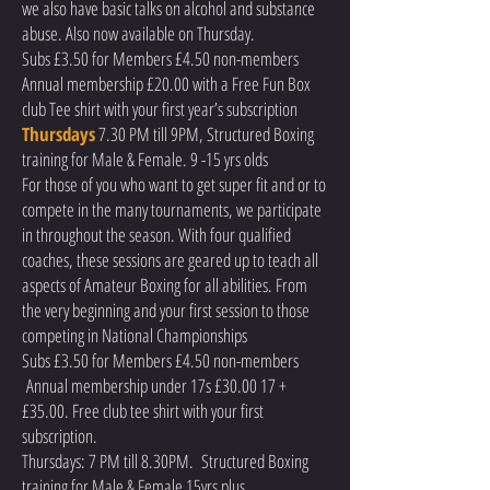
we also have basic talks on alcohol and substance
abuse. Also now available on Thursday.
Subs £3.50 for Members £4.50 non-members
Annual membership £20.00 with a Free Fun Box
club Tee shirt with your first year’s subscription
Thursdays
7.30 PM till 9PM, Structured Boxing
training for Male & Female. 9 -15 yrs olds
For those of you who want to get super fit and or to
compete in the many tournaments, we participate
in throughout the season. With four qualified
coaches, these sessions are geared up to teach all
aspects of Amateur Boxing for all abilities. From
the very beginning and your first session to those
competing in National Championships
Subs £3.50 for Members £4.50 non-members
Annual membership under 17s £30.00 17 +
£35.00. Free club tee shirt with your first
subscription.
Thursdays: 7 PM till 8.30PM. Structured Boxing
training for Male & Female 15yrs plus