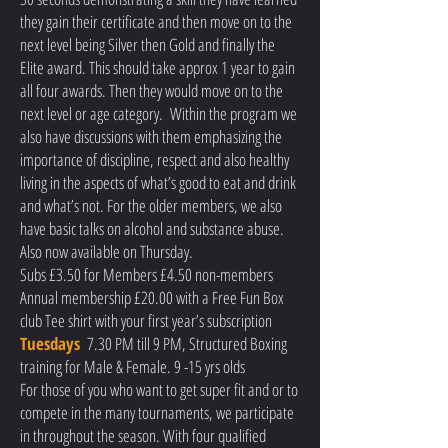
they gain their certificate and then move on to the
next level being Silver then Gold and finally the
Elite award. This should take approx 1 year to gain
all four awards. Then they would move on to the
next level or age category. Within the program we
also have discussions with them emphasizing the
importance of discipline, respect and also healthy
living in the aspects of what’s good to eat and drink
and what’s not. For the older members, we also
have basic talks on alcohol and substance abuse.
Also now available on Thursday.
Subs £3.50 for Members £4.50 non-members
Annual membership £20.00 with a Free Fun Box
club Tee shirt with your first year’s subscription
Tuesdays
7.30 PM till 9 PM, Structured Boxing
training for Male & Female. 9 -15 yrs olds
For those of you who want to get super fit and or to
compete in the many tournaments, we participate
in throughout the season. With four qualified