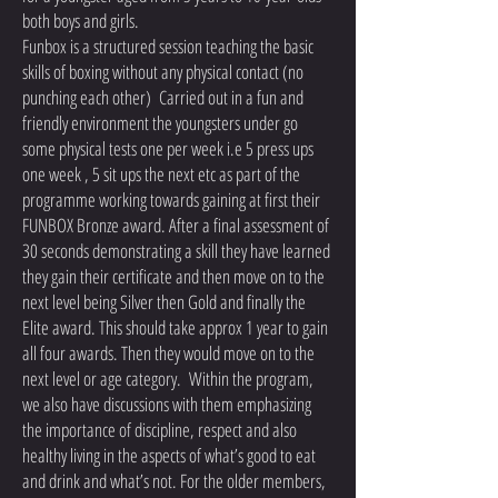
both boys and girls.
Funbox is a structured session teaching the basic
skills of boxing without any physical contact (no
punching each other) Carried out in a fun and
friendly environment the youngsters under go
some physical tests one per week i.e 5 press ups
one week , 5 sit ups the next etc as part of the
programme working towards gaining at first their
FUNBOX Bronze award. After a final assessment of
30 seconds demonstrating a skill they have learned
they gain their certificate and then move on to the
next level being Silver then Gold and finally the
Elite award. This should take approx 1 year to gain
all four awards. Then they would move on to the
next level or age category. Within the program,
we also have discussions with them emphasizing
the importance of discipline, respect and also
healthy living in the aspects of what’s good to eat
and drink and what’s not. For the older members,